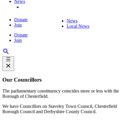
News
Donate
News
Join
Local News
Donate
Join
Our Councillors
The parliamentary constituency coincides more or less with the
Borough of Chesterfield.
We have Councillors on Staveley Town Council, Chesterfield
Borough Council and Derbyshire County Council.