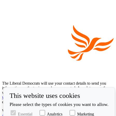
The Liberal Democrats will use your contact details to send you
information on the topics you have requested. Any data we gather
will be used in accordance with our privacy policy at
This website uses cookies
www.libdems.org.uk/privacy
. To exercise your legal data rights,
email:
data.protection@libdems.org.uk
.
Please select the types of cookies you want to allow.
We take accessibility and your data privacy seriously. Read our
Essential
Analytics
Marketing
accessibility statement
and
cookie policy
.