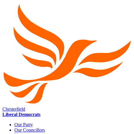
Chesterfield
Liberal Democrats
Our Party
Our Councillors