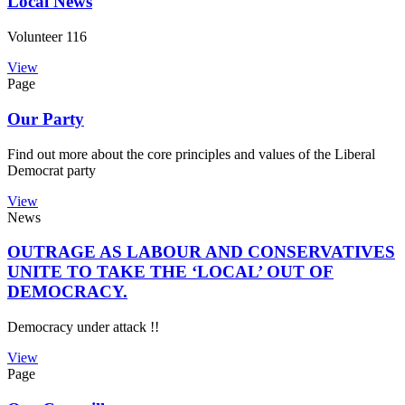
Local News
Volunteer 116
View
Page
Our Party
Find out more about the core principles and values of the Liberal
Democrat party
View
News
OUTRAGE AS LABOUR AND CONSERVATIVES
UNITE TO TAKE THE ‘LOCAL’ OUT OF
DEMOCRACY.
Democracy under attack !!
View
Page