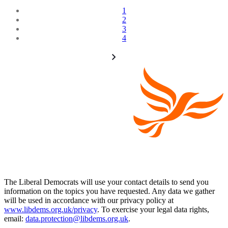
1
2
3
4
The Liberal Democrats will use your contact details to send you
information on the topics you have requested. Any data we gather
will be used in accordance with our privacy policy at
www.libdems.org.uk/privacy
. To exercise your legal data rights,
email:
data.protection@libdems.org.uk
.