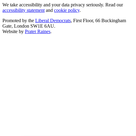
We take accessibility and your data privacy seriously. Read our
accessibility statement
and
cookie policy
.
Promoted by the
Liberal Democrats
, First Floor, 66 Buckingham
Gate, London SW1E 6AU.
Website by
Prater Raines
.