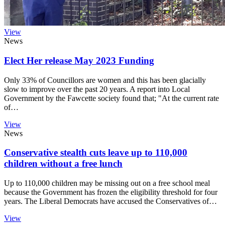
View
News
Elect Her release May 2023 Funding
Only 33% of Councillors are women and this has been glacially
slow to improve over the past 20 years. A report into Local
Government by the Fawcette society found that; "At the current rate
of…
View
News
Conservative stealth cuts leave up to 110,000
children without a free lunch
Up to 110,000 children may be missing out on a free school meal
because the Government has frozen the eligibility threshold for four
years. The Liberal Democrats have accused the Conservatives of…
View