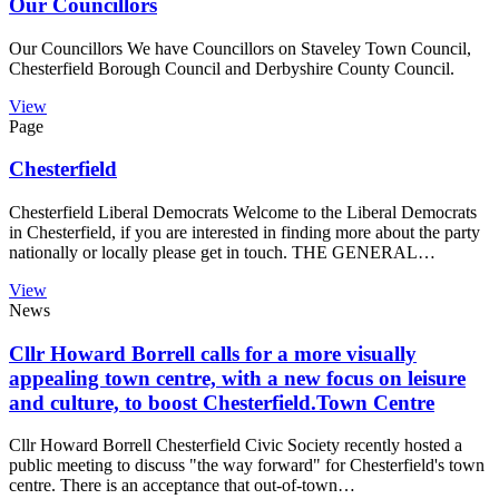
Our Councillors
Our Councillors We have Councillors on Staveley Town Council,
Chesterfield Borough Council and Derbyshire County Council.
View
Page
Chesterfield
Chesterfield Liberal Democrats Welcome to the Liberal Democrats
in Chesterfield, if you are interested in finding more about the party
nationally or locally please get in touch. THE GENERAL…
View
News
Cllr Howard Borrell calls for a more visually
appealing town centre, with a new focus on leisure
and culture, to boost Chesterfield.Town Centre
Cllr Howard Borrell Chesterfield Civic Society recently hosted a
public meeting to discuss "the way forward" for Chesterfield's town
centre. There is an acceptance that out-of-town…