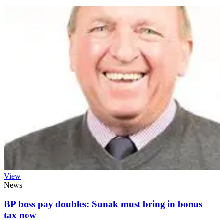
View
News
BP boss pay doubles: Sunak must bring in bonus
tax now