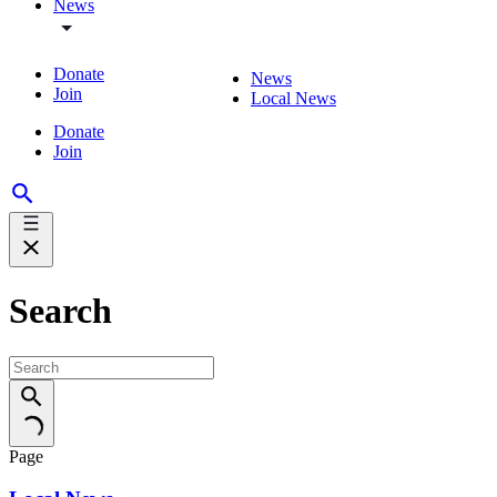
News
Donate
News
Join
Local News
Donate
Join
Search
Page