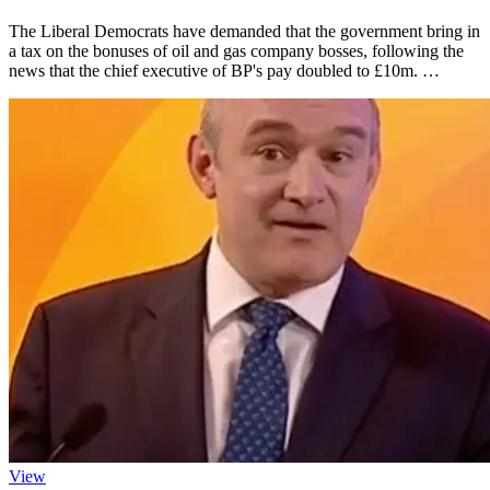
The Liberal Democrats have demanded that the government bring in
a tax on the bonuses of oil and gas company bosses, following the
news that the chief executive of BP's pay doubled to £10m. …
View