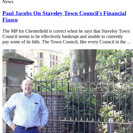
News
Paul Jacobs On Staveley Town Council's Financial
Fiasco
The MP for Chesterfield is correct when he says that Staveley Town
Council seems to be effectively bankrupt and unable to currently
pay some of its bills. The Town Council, like every Council in the…