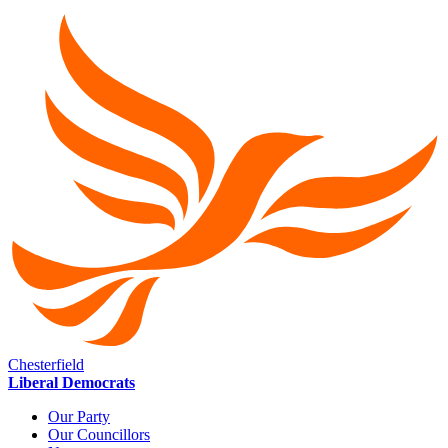
Chesterfield
Liberal Democrats
Our Party
Our Councillors