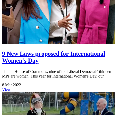
9 New Laws proposed for International
Women's Day
In the House of Commons, nine of the Liberal Democrats' thirteen
MPs are women. This year for International Women's Day, our...
8 Mar 2022
View