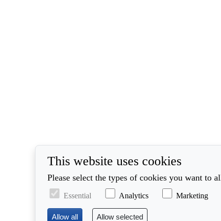
This website uses cookies
Please select the types of cookies you want to a
Essential
Analytics
Marketing