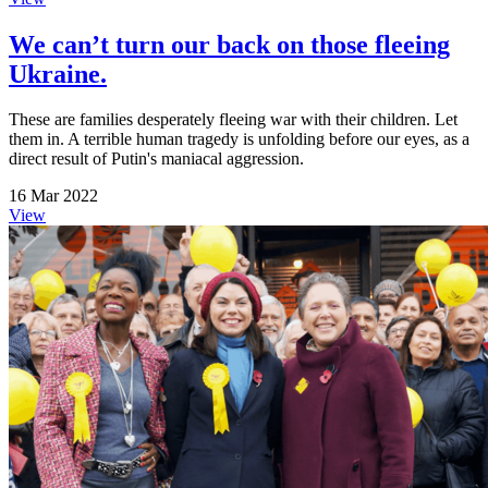
We can’t turn our back on those fleeing
Ukraine.
These are families desperately fleeing war with their children. Let
them in. A terrible human tragedy is unfolding before our eyes, as a
direct result of Putin's maniacal aggression.
16 Mar 2022
View