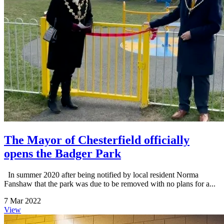
The Mayor of Chesterfield officially
opens the Badger Park
In summer 2020 after being notified by local resident Norma
Fanshaw that the park was due to be removed with no plans for a...
7 Mar 2022
View