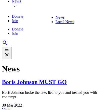
News
Donate
News
Join
Local News
Donate
Join
News
Boris Johnson MUST GO
Boris Johnson broke the law, lied to you and treated you with
contempt.
30 Mar 2022
View