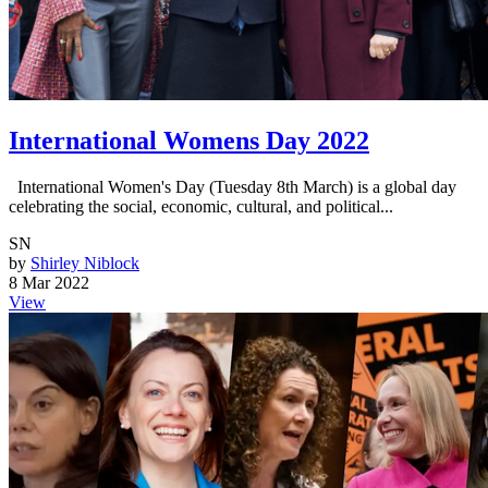
International Womens Day 2022
International Women's Day (Tuesday 8th March) is a global day
celebrating the social, economic, cultural, and political...
SN
by
Shirley Niblock
8 Mar 2022
View