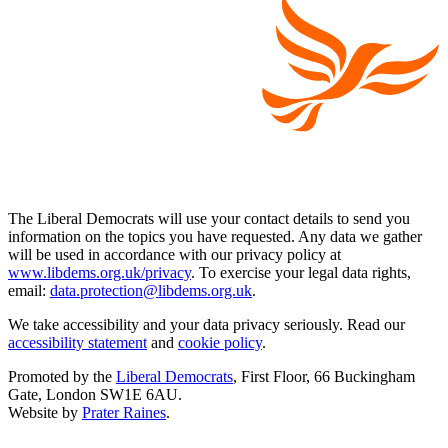
The Liberal Democrats will use your contact details to send you
information on the topics you have requested. Any data we gather
will be used in accordance with our privacy policy at
www.libdems.org.uk/privacy
. To exercise your legal data rights,
email:
data.protection@libdems.org.uk
.
We take accessibility and your data privacy seriously. Read our
accessibility statement
and
cookie policy
.
Promoted by the
Liberal Democrats
, First Floor, 66 Buckingham
Gate, London SW1E 6AU.
Website by
Prater Raines
.