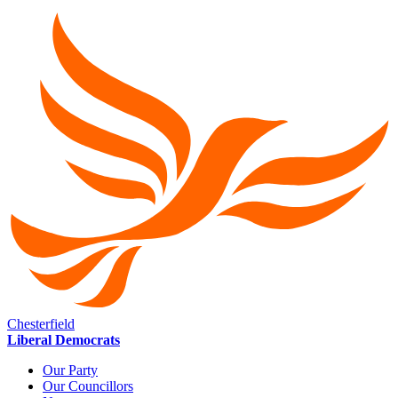
Chesterfield
Liberal Democrats
Our Party
Our Councillors