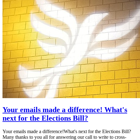
Your emails made a difference! What's
next for the Elections Bill?
Your emails made a difference!What's next for the Elections Bill?
Many thanks to you all for answering our call to write to cross-