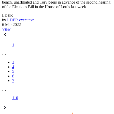
bench, unaffiliated and Tory peers in advance of the second hearing
of the Elections Bill in the House of Lords last week.
LDER
by
LDER executive
6 Mar 2022
View
1
…
3
4
5
6
7
…
110